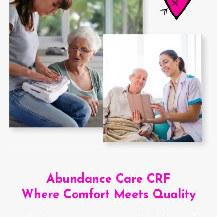
Abundance Care CRF
Where Comfort Meets Quality