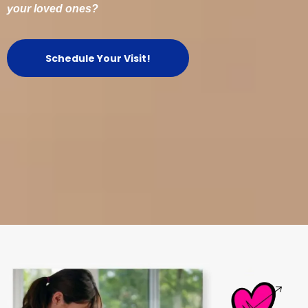
your loved ones?
Schedule Your Visit!