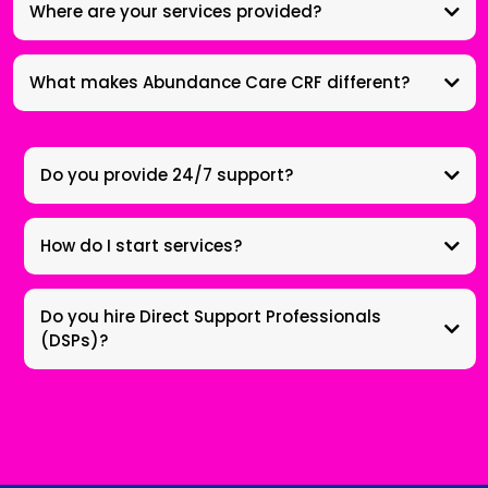
Where are your services provided?
What makes Abundance Care CRF different?
Do you provide 24/7 support?
How do I start services?
Do you hire Direct Support Professionals
(DSPs)?