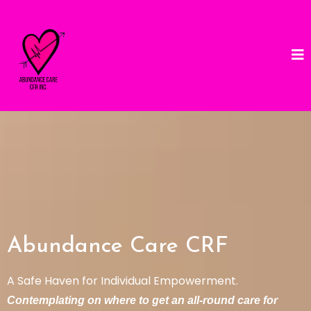
Abundance Care CRF
A Safe Haven for Individual Empowerment.
Contemplating on where to get an all-round care for