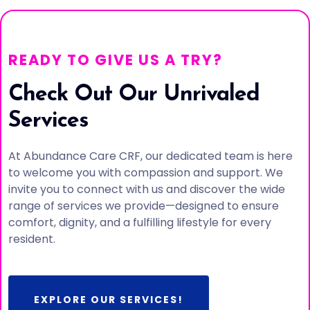
READY TO GIVE US A TRY?
Check Out Our Unrivaled
Services
At Abundance Care CRF, our dedicated team is here
to welcome you with compassion and support. We
invite you to connect with us and discover the wide
range of services we provide—designed to ensure
comfort, dignity, and a fulfilling lifestyle for every
resident.
EXPLORE OUR SERVICES!