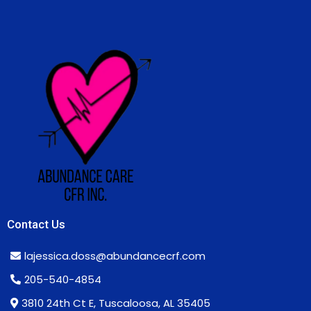
Contact Us
lajessica.doss@abundancecrf.com
205-540-4854
3810 24th Ct E, Tuscaloosa, AL 35405