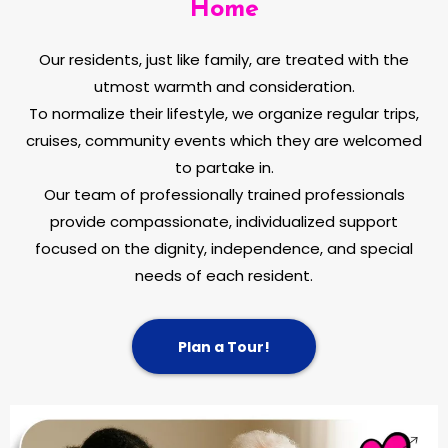
Home
Our residents, just like family, are treated with the
utmost warmth and consideration.
To normalize their lifestyle, we organize regular trips,
cruises, community events which they are welcomed
to partake in.
Our team of professionally trained professionals
provide compassionate, individualized support
focused on the dignity, independence, and special
needs of each resident.
Plan a Tour!