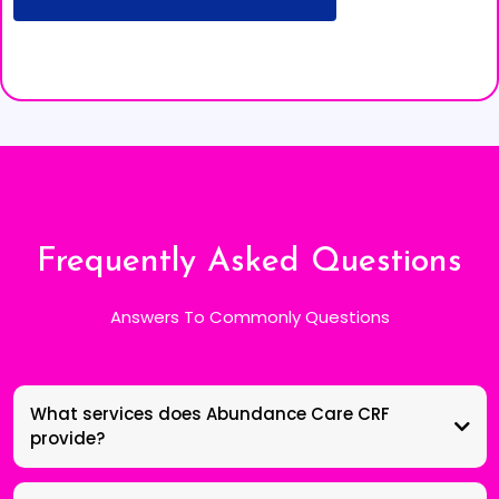
Frequently Asked Questions
Answers To Commonly Questions
What services does Abundance Care CRF
provide?