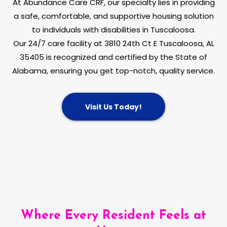
At Abundance Care CRF, our specialty lies in providing
a safe, comfortable, and supportive housing solution
to individuals with disabilities in Tuscaloosa.
Our 24/7 care facility at 3810 24th Ct E Tuscaloosa, AL
35405 is recognized and certified by the State of
Alabama, ensuring you get top-notch, quality service.
Visit Us Today!
Where Every Resident Feels at